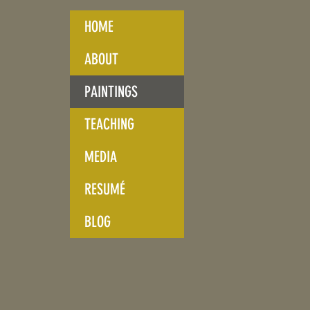
HOME
ABOUT
PAINTINGS
TEACHING
MEDIA
RESUMÉ
BLOG