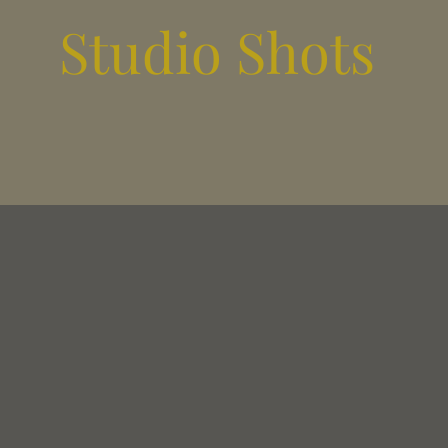
Studio Shots