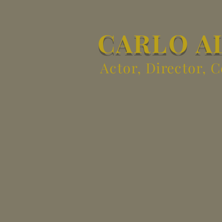
CARLO A
Actor, Director, 