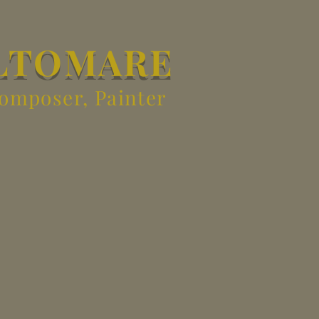
LTOMARE
Composer, Painter