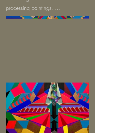
processing paintings.....