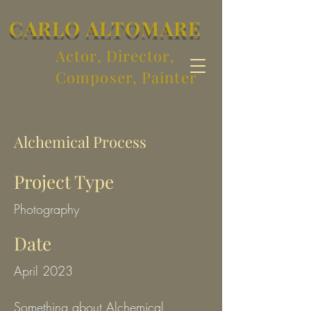
CARLO ALTOMARE
Actor, Director,
Composer, Painter
Alchemical Process
Project Type
Photography
Date
April 2023
Something about Alchemical