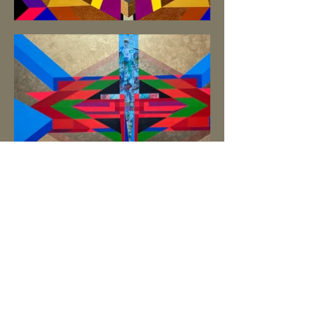
Subscribe Form