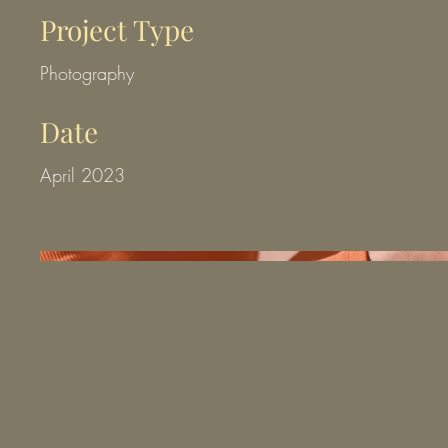
Project Type
Photography
Date
April 2023