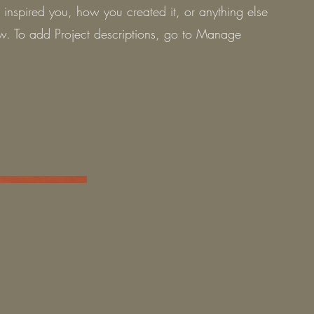
t inspired you, how you created it, or anything else
now. To add Project descriptions, go to Manage