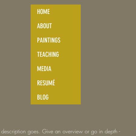
HOME
ABOUT
PAINTINGS
TEACHING
MEDIA
RESUMÉ
BLOG
t description goes. Give an overview or go in depth -