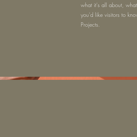
what it's all about, wha
you'd like visitors to k
Projects.