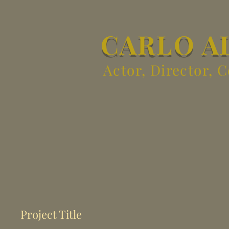
CARLO A
Actor, Director, 
Project Title