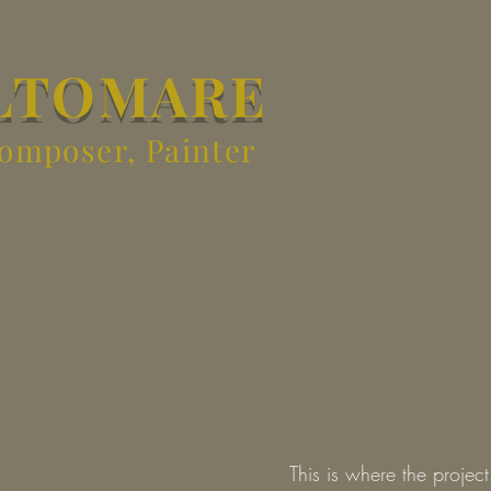
LTOMARE
Composer, Painter
This is where the projec