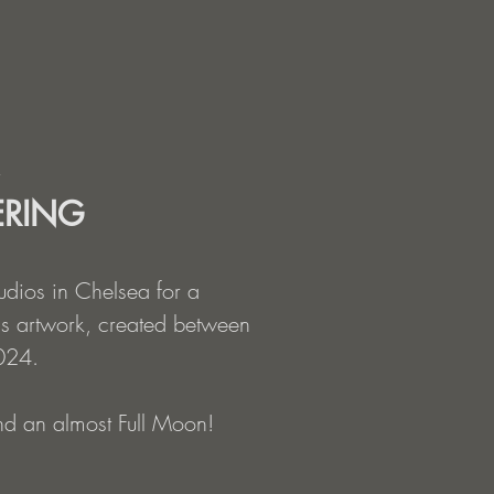
ERING
tudios in Chelsea for a
s artwork, created between
024.
and an almost Full Moon!