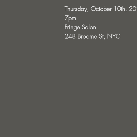
Thursday, October 10th, 2
7pm
Fringe Salon
248 Broome St, NYC