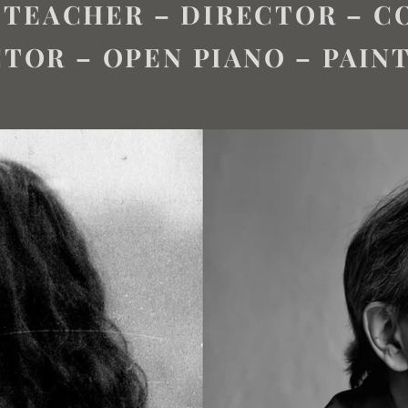
 TEACHER – DIRECTOR – 
TOR – OPEN PIANO – PAIN