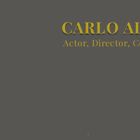
CARLO A
Actor, Director, 