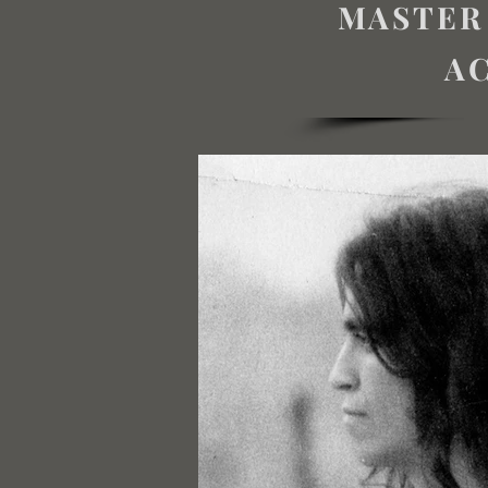
MASTER
AC