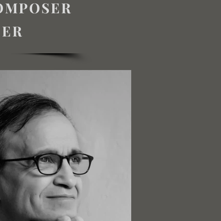
COMPOSER
TER