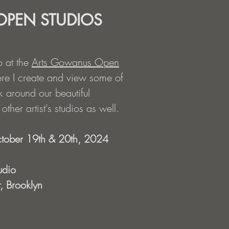
PEN STUDIOS
o at the
Arts Gowanus Open
re I create and view some of
 around our beautiful
ther artist's studios as well.
tober 19th & 20th, 2024
udio
, Brooklyn