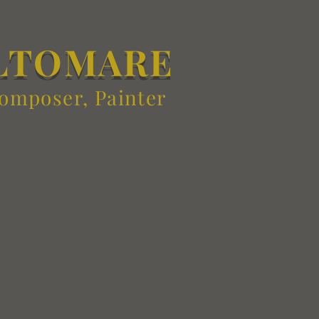
LTOMARE
Composer, Painter