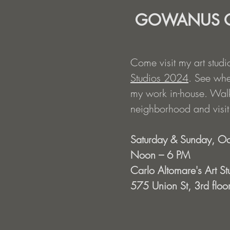
GOWANUS O
Come visit my art studi
Studios 2024
. See whe
my work in-house. Walk
neighborhood and visit o
Saturday & Sunday, Oc
Noon – 6 PM
Carlo Altomare's Art St
575 Union St, 3rd floor