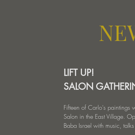
NE
LIFT UP!
SALON GATHER
Fifteen of Carlo's paintings 
Salon in the East Village. O
Baba Israel with music, talks