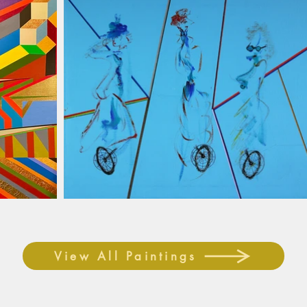
View All Paintings