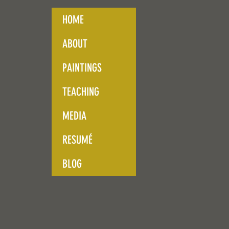
HOME
ABOUT
PAINTINGS
TEACHING
MEDIA
RESUMÉ
BLOG