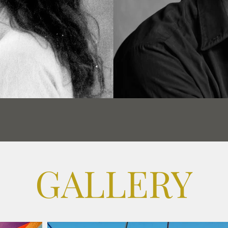
GALLERY