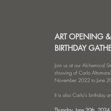
ART OPENING &
BIRTHDAY GATH
Join us at our Alchemical S
showing of Carlo Altomare'
November 2022 to June 2
It is also Carlo's birthday 
Thursday, June 20th, 2024