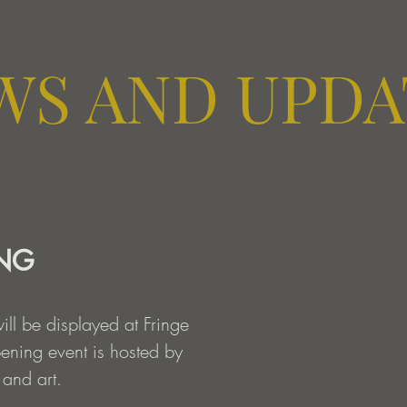
WS AND UPDA
ING
will be displayed at Fringe
pening event is hosted by
 and art.