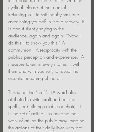
It is about discipline. Control. And the 
cyclical release of that control. 
Returning to it in shifting rhythms and 
astonishing yourself in that discovery. It 
is about silently saying to the 
audience, again and again: “Now, I 
do this—to show you this.” A 
communion.  A reciprocity with the 
public’s perception and experience.  A 
measure taken in every moment, with 
them and with yourself, to reveal the 
essential meaning of the art.
This is not the “craft”.  (A word also 
attributed to witchcraft and casting 
spells, or building a table or chair).  It 
is the 
art
 of acting.  To become that 
work of art, so the public may imagine 
the actions of their daily lives with that 