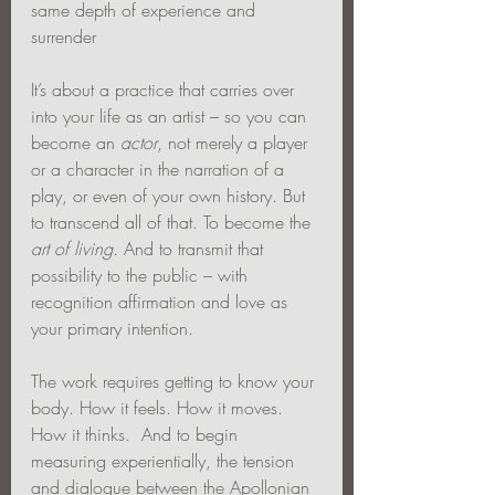
same depth of experience and 
surrender
It’s about a practice that carries over 
into your life as an artist – so you can 
become an 
actor
, not merely a player 
or a character in the narration of a 
play, or even of your own history. But 
to transcend all of that. To become the 
art of living
. And to transmit that 
possibility to the public – with 
recognition affirmation and love as 
your primary intention.
The work requires getting to know your 
body. How it feels. How it moves. 
How it thinks.  And to begin 
measuring experientially, the tension 
and dialogue between the Apollonian 