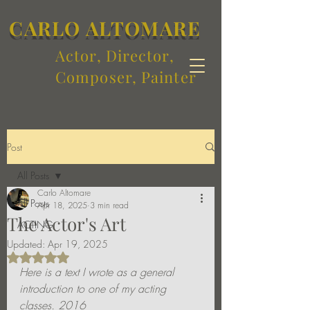
CARLO ALTOMARE
Actor, Director,
Composer, Painter
Post
All Posts
Carlo Altomare
All Posts
Apr 18, 2025
3 min read
The Actor's Art
ACTING
Updated:
Apr 19, 2025
Rated NaN out of 5 stars.
Here is a text I wrote as a general 
introduction to one of my acting 
classes. 2016