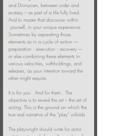
and Dionysian, between order and 
ecstasy – as part of a life fully lived. 
And to master that discourse within 
 yourself, in your unique experience.  
Sometimes by separating those 
elements as in a cycle of action –– 
preparation : execution : recovery ––  
or else combining these elements in 
various velocities, withholdings, and 
releases, as your intention toward the 
other might require.
It is for you.  And for them.  The 
objective is to reveal the art – the art of 
acting. This is the ground on which the 
true real narrative of the “play” unfolds 
The playwright should write for actor 