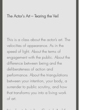
The Actor's Art – Tearing the Veil
This is a class about the actor’s art. The 
velocities of appearance. As in the 
speed of light. About the terms of 
engagement with the public. About the 
difference between being and the 
deliberateness of action and 
performance. About the triangulations 
between your intention, your body, a 
surrender to public scrutiny, and how 
that transforms you into a living work 
of art.