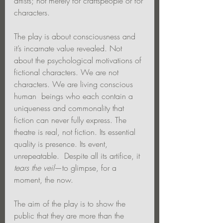
artists; not merely for craftspeople or for 
characters.
The play is about consciousness and 
it’s incarnate value revealed. Not 
about the psychological motivations of 
fictional characters. We are not 
characters. We are living conscious 
human  beings who each contain a 
uniqueness and commonality that 
fiction can never fully express. The 
theatre is real, not fiction. Its essential 
quality is presence. Its event, 
unrepeatable.  Despite all its artifice, it 
tears the veil
—to glimpse, for a 
moment, the now.
The aim of the play is to show the 
public that they are more than the 