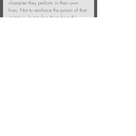
character they perform in their own 
lives. Not to reinforce the prison of that 
imitation, but to free them from the 
finality of “character.” To put it in 
perspective—as a partial reality, a 
limitation, a means to an end—not the 
whole of being.
The actor as artist can show them this 
truth—and live it as well.  You can 
inspire the public assembly to 
reconsider their role in life.  not merely 
to dream, for a time, that they might be 
someone else—but to transcend 
character altogether to reveal a deeper 
truth.   Life as an art. To tear the veil. 
That is what the actor artist can do. 