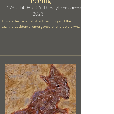
Peeing
11" W x 14" H x 0.5" D - acrylic on canvas
2023
This started as an abstract painting and them I 
saw the accidental emergence of characters who 
comprise a mysteriou story, perhaps the 
beginning of a fable.

.