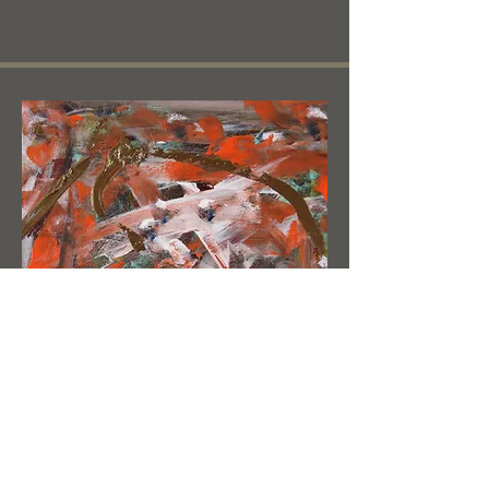
White Horse Head /
Bronze Embrace
12" W x 9
" H x 0.5" D - acrylic on canvas