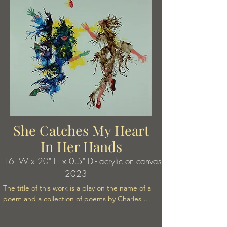
She Catches My Heart
In Her Hands
16" W x 20" H x 0.5" D - acrylic on canvas
2023
The title of this work is a play on the name of a 
poem and a collection of poems by Charles 
Bukowski. His title is: It Catched My Heart In It's 
Hands. As is often the case with Bukowski's 