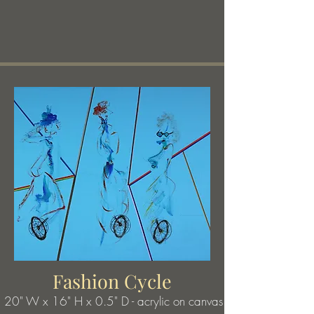
poems, there is an element of poignant tragedy 
drawn from the most quotidian images, or an 
observation of love found in the most 
unexpected experiences.
Fashion Cycle
20" W x 16
" H x 0.5" D - acrylic on canvas