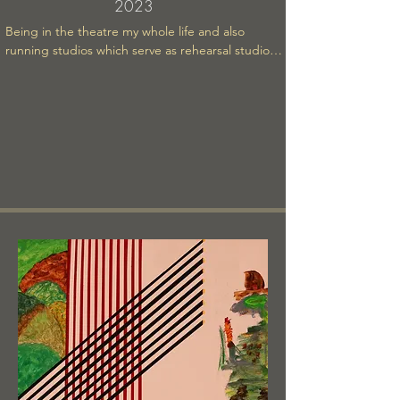
2023
Being in the theatre my whole life and also 
running studios which serve as rehearsal studios 
and photo studios, I am often around fashion 
models. Their attitudes, the way they carry 
themselves has always struck me as having a 
certain relationship to gravity that is particular to 
them. I think that observation has influenced the 
content of this painting.