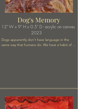
Dog's Memory
12" W x 9
" H x 0.5" D - acrylic on canvas
2023
Dogs apparently don't have language in the 
same way that humans do. We have a habit of 
attributing human traits to our pets. We speak to 
them. We speak about them as though they think 
about us. They certainly seem to have emotions. 
But who know what really goes on in animal 
minds. I don't think It's fair or true to assume that 
human mind is above, better, more "developed" 
etc than animal mind. There is a lot of speculation 
about this by animal lovers, not to mention 
scientific studies to try to determine what goes 
on in their minds if only they could communicate 
to us! Jane Goodall and her life with the apes 
comes to mind.