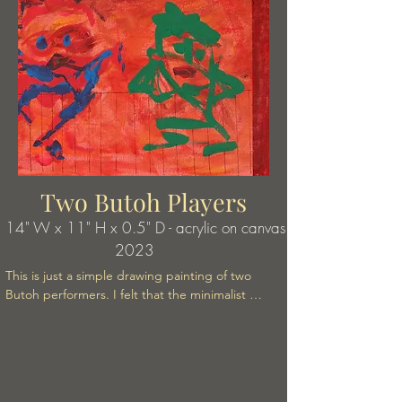
Two Butoh Players
14" W x 11" H x 0.5" D - acrylic on canvas
2023
This is just a simple drawing painting of two 
Butoh performers. I felt that the minimalist 
brushstrokes gave just the right dynamic sense of 
what their performance felt like.