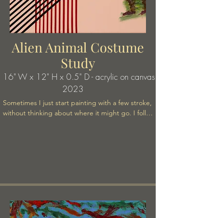
Alien Animal Costume
Study
16" W x 12
" H x 0.5" D - acrylic on canvas
2023
Sometimes I just start painting with a few stroke, 
without thinking about where it might go. I follow 
the painting and let guide me. It's a little more 
studied that my action paintings, or chance 
operation paintings. But nonetheless I let it speak 
to me as it unfolds.