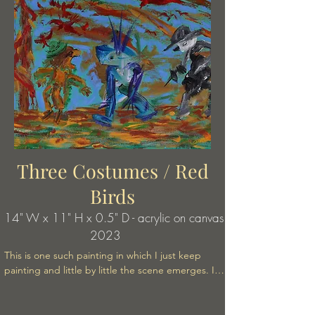
Three Costumes / Red
Birds
14" W x 11" H x 0.5" D - acrylic on canvas
2023
This is one such painting in which I just keep 
painting and little by little the scene emerges. It's 
a kind of chance operation from the unconscious 
mind. Chance operation. It's way of creating art 
or writing used in many forms by the surrealists 