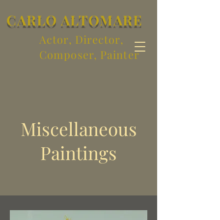
CARLO ALTOMARE
Actor, Director,
Composer, Painter
Miscellaneous
Paintings