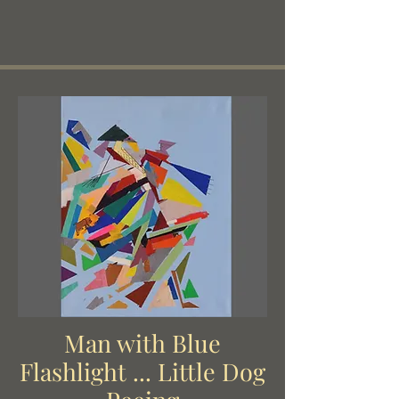
and then later by the Beats.
Man with Blue
Flashlight ... Little Dog